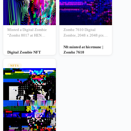
Minted a Digital Zombie
Zombz 7610 Digital
“Zombz 8017 at HEN
Zombie, 2048 x 2048 pixel
Updated link –
JPG | 14 aug 2021
Nft minted at hicetnunc |
Digital Zombie NFT
Zombz 7610
NFTS