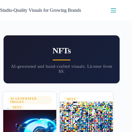
Skip
to
Studio-Quality Visuals for Growing Brands
content
NFTs
AI GENERATED
NFTS
IMAGES
,
NFTS