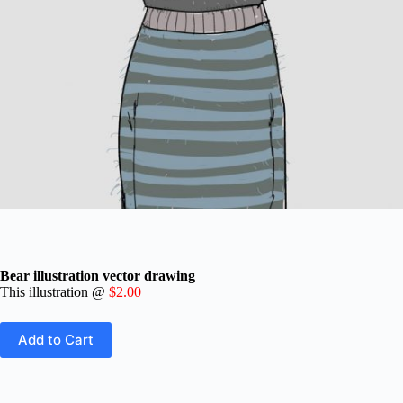
Bear illustration vector drawing
This illustration
@
$2.00