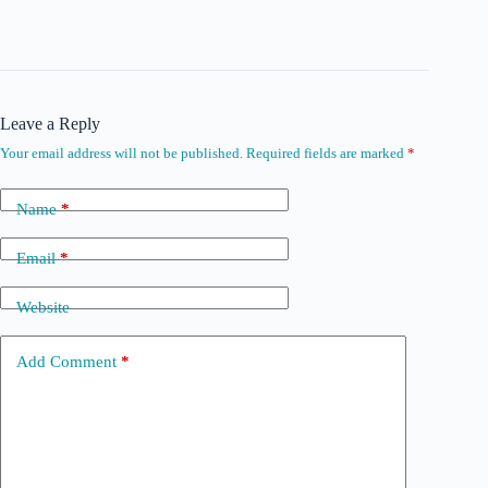
Leave a Reply
Your email address will not be published.
Required fields are marked
*
Name
*
Email
*
Website
Add Comment
*