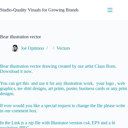
Skip
to
Studio-Quality Visuals for Growing Brands
content
Bear illustration vector
Joe Optimoo
Vectors
Bear illustration vector drawing created by our artist Claus Bons.
Download it now.
You can get this and use it for any illustration work, your logo , web
graphics, tee shirt designs, art prints, poster, business cards or any print
designs.
If ever would you like a special request to change the file please write
in our comment box.
In the Link is a zip file with Illustrator version cs4, EPS and a hi
resolution JPEG.