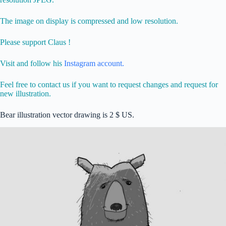
The image on display is compressed and low resolution.
Please support Claus !
Visit and follow his
Instagram account.
Feel free to contact us if you want to request changes and request for
new illustration.
Bear illustration vector drawing is 2 $ US.